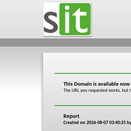
This Domain is available now
The URL you requested works, but n
Report
Created on
2026-08-07 03:40:25
by