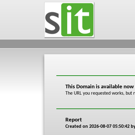
This Domain is available now
The URL you requested works, but n
Report
Created on
2026-08-07 05:50:42
by